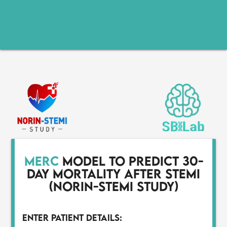
MERC
model to predict 30-
day mortality after STEMI
(NORIN-STEMI study)
Enter Patient Details: