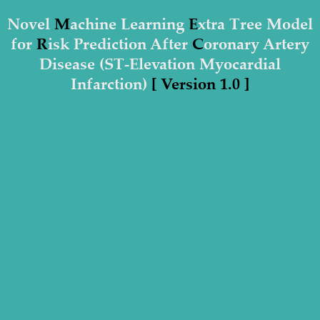
Novel
M
achine Learning
E
xtra Tree Model
for
R
isk Prediction After
C
oronary Artery
Disease (ST-Elevation Myocardial
Infarction)
[ Version 1.0 ]