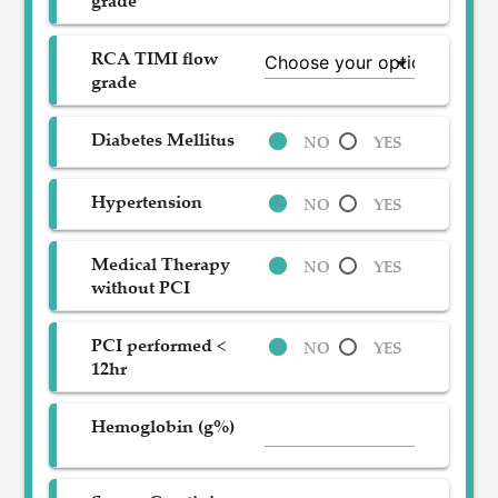
grade
RCA TIMI flow
grade
Diabetes Mellitus
NO
YES
Hypertension
NO
YES
Medical Therapy
NO
YES
without PCI
PCI performed <
NO
YES
12hr
Hemoglobin (g%)