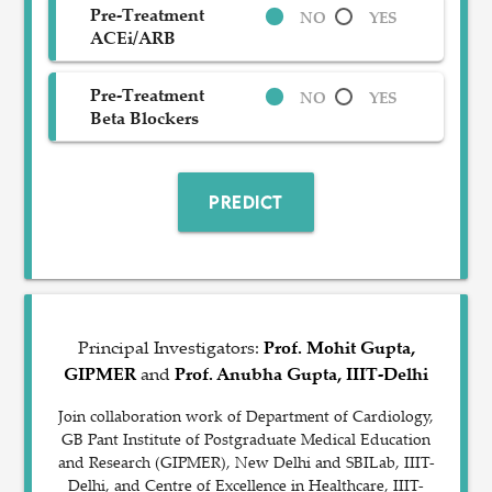
Pre-Treatment
NO
YES
ACEi/ARB
Pre-Treatment
NO
YES
Beta Blockers
PREDICT
Principal Investigators:
Prof. Mohit Gupta,
GIPMER
and
Prof. Anubha Gupta, IIIT-Delhi
Join collaboration work of Department of Cardiology,
GB Pant Institute of Postgraduate Medical Education
and Research (GIPMER), New Delhi and SBILab, IIIT-
Delhi, and Centre of Excellence in Healthcare, IIIT-