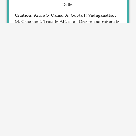
Delhi.
Citation:
Arora S, Qamar A, Gupta P, Vaduganathan
M, Chauhan I, Tripathi AK, et al. Design and rationale
of the North Indian ST-Segment Elevation Myocardial
Infarction Registry: A prospective cohort study. Clin
Cardiol. 2019; 42:1140-46. DOI: 10.1002/clc.23278.
Please Note:
AI model's results need to be confirmed
by a cardiologist, the report cannot be used for any
type of interventions without a doctor's consent.
SBILab
SBILab Home
IIIT-Delhi
IIIT-Delhi Home