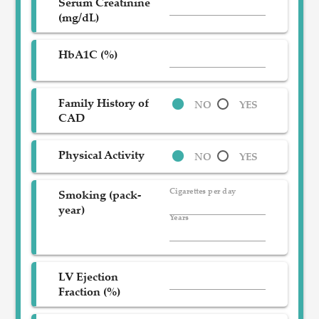
Serum Creatinine
(mg/dL)
HbA1C (%)
Family History of
NO
YES
CAD
Physical Activity
NO
YES
Cigarettes per day
Smoking (pack-
year)
Years
LV Ejection
Fraction (%)