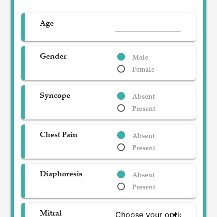
Age
Gender
Male
Female
Syncope
Absent
Present
Chest Pain
Absent
Present
Diaphoresis
Absent
Present
Mitral