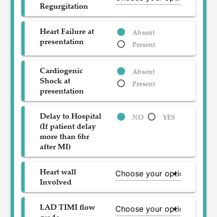
Regurgitation
Heart Failure at
Absent
presentation
Present
Cardiogenic
Absent
Shock at
Present
presentation
Delay to Hospital
NO
YES
(If patient delay
more than 6hr
after MI)
Heart wall
Involved
LAD TIMI flow